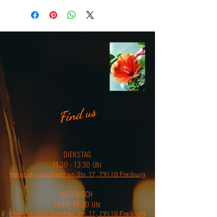
meal, and attach it to your bag for 
easy access on a hike. 
• Material: Enamel 
• Dimensions: height 3.14″ (8 cm), 
diameter 3.54″(9 cm) 
• White coating with a silver rim 
• Hand-wash only 
• Blank product sourced from China 
Find us
Attention! Don't heat liquids or 
food directly in the mug—it can 
damage the coating.
DIENSTAG
11:30 - 13:30 Uhr
Heinrich-von-Stephan-Str. 17, 79110 Freiburg
MITTWOCH
11:30 -13:30 Uhr
Heinrich-von-Stephan-Str. 17, 79110 Freiburg