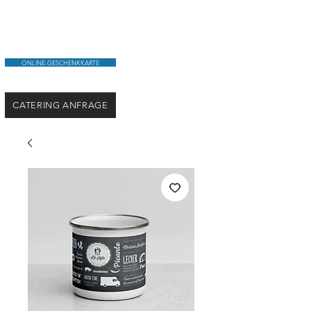
ONLINE-GESCHENKKARTE
CATERING ANFRAGE