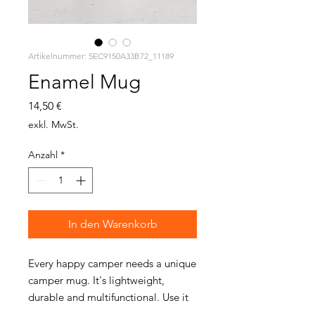
Artikelnummer: 5EC9150A33B72_11189
Enamel Mug
Preis
14,50 €
exkl. MwSt.
Anzahl
*
In den Warenkorb
Every happy camper needs a unique 
camper mug. It's lightweight, 
durable and multifunctional. Use it 
for your favorite beverage or a hot 