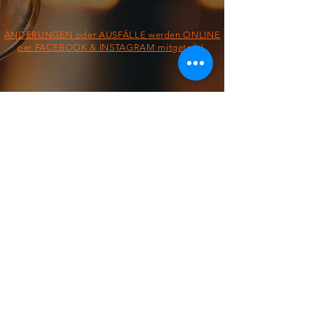
ÄNDERUNGEN oder AUSFÄLLE werden ONLINE
per FACEBOOK & INSTAGRAM mitgeteilt!
§ IMPRESSUM/AGB/DATENSCHUTZ §
ON THE ROAD FROM:
FOOD TRUCK
Dienstag &
Mittwoch
11:30 - 13:30 Uhr