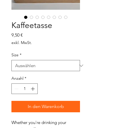
Kaffeetasse
Preis
9,50 €
exkl. MwSt.
Size
*
Anzahl
*
In den Warenkorb
Whether you're drinking your 