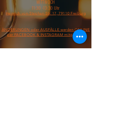
MITTWOCH
11:30 -13:30 Uhr
Heinrich-von-Stephan-Str. 17, 79110 Freiburg
ÄNDERUNGEN oder AUSFÄLLE werden ONLINE
per FACEBOOK & INSTAGRAM mitgeteilt!
§ IMPRESSUM/AGB/DATENSCHUTZ §
ON THE ROAD FROM:
FOOD TRUCK
Dienstag &
Mittwoch
11:30 - 13:30 Uhr