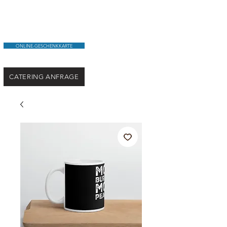
ONLINE-GESCHENKKARTE
CATERING ANFRAGE