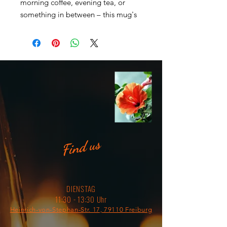
morning coffee, evening tea, or 
something in between – this mug's 
for you! It's sturdy and glossy with a 
vivid print that'll withstand the 
microwave and dishwasher. 
• Ceramic 
• Dishwasher and microwave safe 
• White and glossy
Find us
DIENSTAG
11:30 - 13:30 Uhr
Heinrich-von-Stephan-Str. 17, 79110 Freiburg