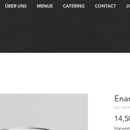
ÜBER UNS
MENUE
CATERING
CONTACT
J
Ena
SKU: 5EC
14,5
Impuest