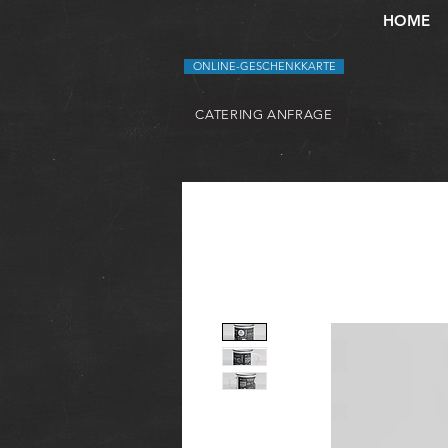
HOME
ONLINE-GESCHENKKARTE
CATERING ANFRAGE