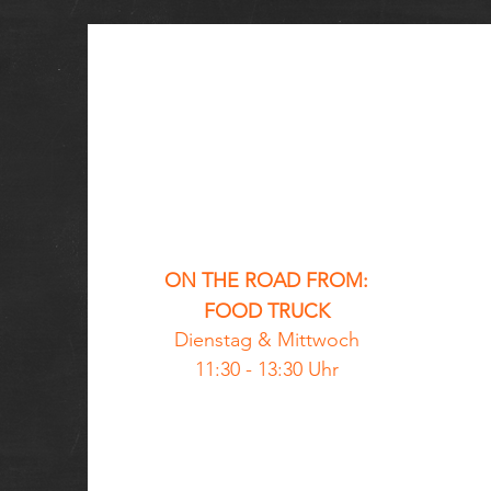
ON THE ROAD FROM:
FOOD TRUCK
Dienstag &
Mittwoch
11:30 - 13:30 Uhr