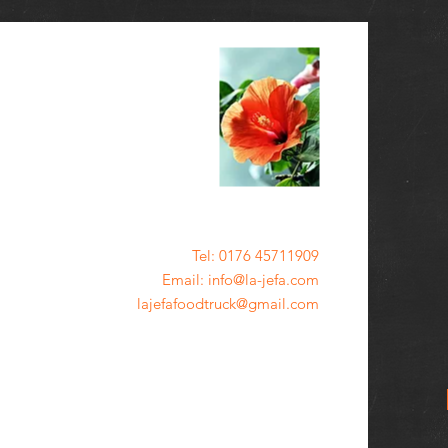
Tel: 0176 45711909
Email: info@la-jefa.com
lajefafoodtruck@gmail.com