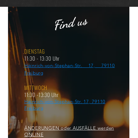
Find us
DIENSTAG
11:30 - 13:30 Uhr
Heinrich-von-Stephan-Str. 17, 79110
Freiburg
MITTWOCH
11:30 -13:30 Uhr
Heinrich-von-Stephan-Str. 17, 79110
Freiburg
ÄNDERUNGEN oder AUSFÄLLE werden
ONLINE