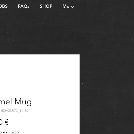
OBS
FAQs
SHOP
More
mel Mug
9150A33B72_11189
Precio
0 €
o excluido